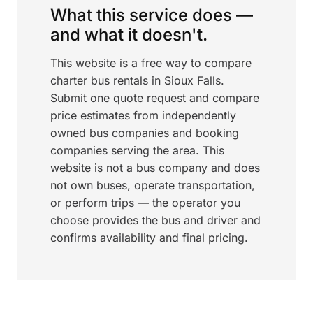
What this service does —
and what it doesn't.
This website is a free way to compare
charter bus rentals in Sioux Falls.
Submit one quote request and compare
price estimates from independently
owned bus companies and booking
companies serving the area. This
website is not a bus company and does
not own buses, operate transportation,
or perform trips — the operator you
choose provides the bus and driver and
confirms availability and final pricing.