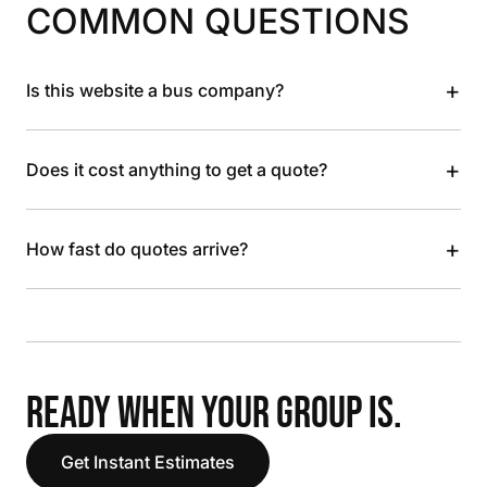
COMMON QUESTIONS
+
Is this website a bus company?
+
Does it cost anything to get a quote?
+
How fast do quotes arrive?
READY WHEN YOUR GROUP IS.
Get Instant Estimates