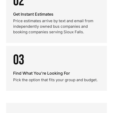
02
Get Instant Estimates
Price estimates arrive by text and email from
independently owned bus companies and
booking companies serving Sioux Falls.
03
Find What You're Looking For
Pick the option that fits your group and budget.