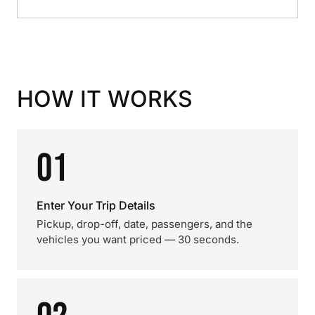
HOW IT WORKS
01
Enter Your Trip Details
Pickup, drop-off, date, passengers, and the
vehicles you want priced — 30 seconds.