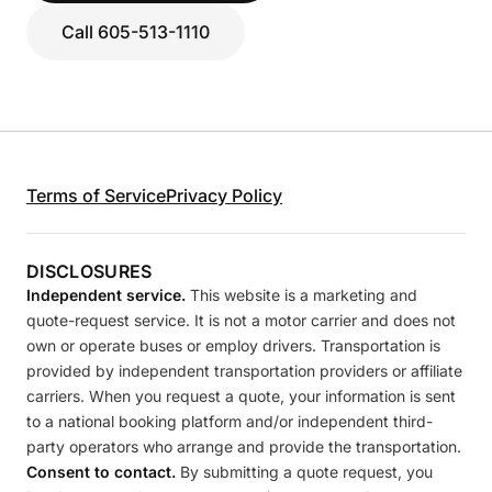
Call 605-513-1110
Terms of Service
Privacy Policy
DISCLOSURES
Independent service.
This website is a marketing and
quote-request service. It is not a motor carrier and does not
own or operate buses or employ drivers. Transportation is
provided by independent transportation providers or affiliate
carriers. When you request a quote, your information is sent
to a national booking platform and/or independent third-
party operators who arrange and provide the transportation.
Consent to contact.
By submitting a quote request, you