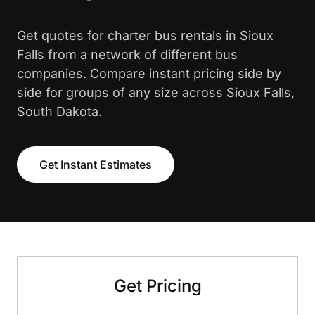
Get quotes for charter bus rentals in Sioux
Falls from a network of different bus
companies. Compare instant pricing side by
side for groups of any size across Sioux Falls,
South Dakota.
Get Instant Estimates
Get Pricing