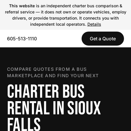
This website
is an independent charter bus comparison &
referral service — it does not own or operate vehicles, employ
drivers, or provide transportation. It connects you with
independent local operators.
Details
605-513-1110
Get a Quote
COMPARE QUOTES FROM A BUS
MARKETPLACE AND FIND YOUR NEXT
CHARTER BUS
RENTAL IN SIOUX
FALLS