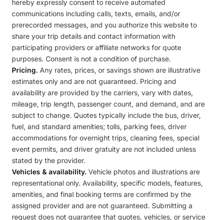
hereby expressly consent to receive automated
communications including calls, texts, emails, and/or
prerecorded messages, and you authorize this website to
share your trip details and contact information with
participating providers or affiliate networks for quote
purposes. Consent is not a condition of purchase.
Pricing.
Any rates, prices, or savings shown are illustrative
estimates only and are not guaranteed. Pricing and
availability are provided by the carriers, vary with dates,
mileage, trip length, passenger count, and demand, and are
subject to change. Quotes typically include the bus, driver,
fuel, and standard amenities; tolls, parking fees, driver
accommodations for overnight trips, cleaning fees, special
event permits, and driver gratuity are not included unless
stated by the provider.
Vehicles & availability.
Vehicle photos and illustrations are
representational only. Availability, specific models, features,
amenities, and final booking terms are confirmed by the
assigned provider and are not guaranteed. Submitting a
request does not guarantee that quotes, vehicles, or service